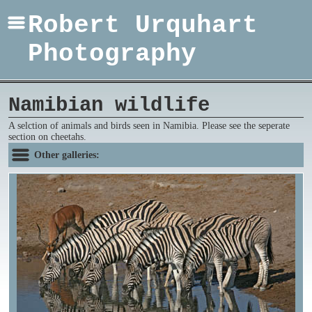
Robert Urquhart
Photography
Namibian wildlife
A selction of animals and birds seen in Namibia. Please see the seperate
section on cheetahs.
Other galleries: