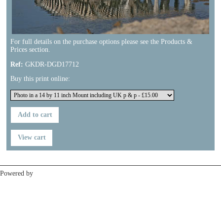
For full details on the purchase options please see the Products &
Prices section.
Ref:
GKDR-DGD17712
Buy this print online:
Previous
Next
Powered by
Clikpic