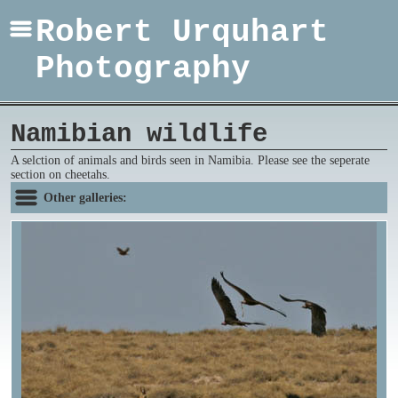
Robert Urquhart
Photography
Namibian wildlife
A selction of animals and birds seen in Namibia. Please see the seperate
section on cheetahs.
Other galleries: