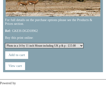
For full details on the purchase options please see the Products &
Prices section.
Ref:
GKEH-DGD18962
Buy this print online:
Previous
Next
Powered by
Clikpic