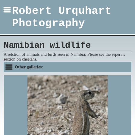
Robert Urquhart
Photography
Namibian wildlife
A selction of animals and birds seen in Namibia. Please see the seperate
section on cheetahs.
Other galleries: