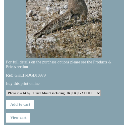
For full details on the purchase options please see the Products &
Prices section.
Ref:
GKEH-DGD18979
Buy this print online:
Previous
Next