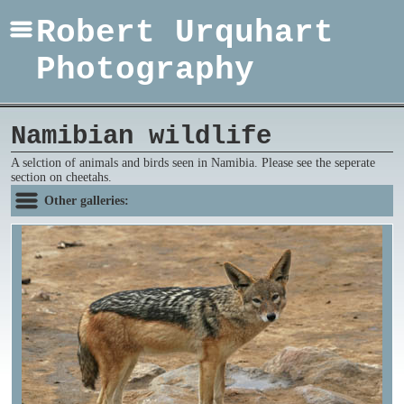
Robert Urquhart
Photography
Namibian wildlife
A selction of animals and birds seen in Namibia. Please see the seperate
section on cheetahs.
Other galleries: