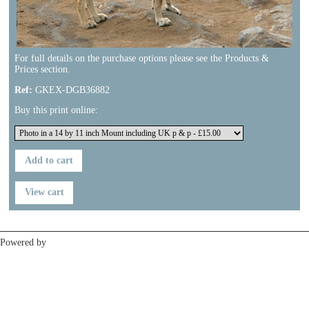
For full details on the purchase options please see the Products &
Prices section.
Ref:
GKEX-DGB36882
Buy this print online:
Previous
Next
Powered by
Clikpic