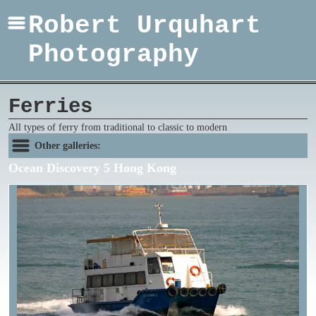
Robert Urquhart
Photography
Ferries
All types of ferry from traditional to classic to modern
Other galleries:
Ocean Discovery 5 Hong Kong