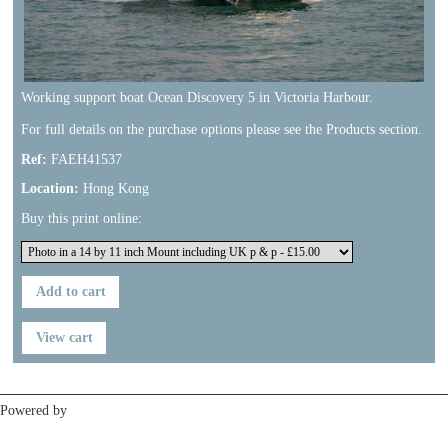
Working support boat Ocean Discovery 5 in Victoria Harbour.
For full details on the purchase options please see the Products section.
Ref:
FAEH41537
Location:
Hong Kong
Buy this print online:
Previous
Next
Powered by
Clikpic