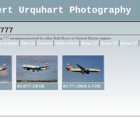
ert Urquhart Photography
777
ng 777 aeroplanes powered by either Rolls Royce or General Electric engines
er propellor
Older jet
Concorde
Airbus airliners
Boeing 737
Boeing 747
Boeing 757
BA B777-236 ER
BA 777-236ER G-VIID