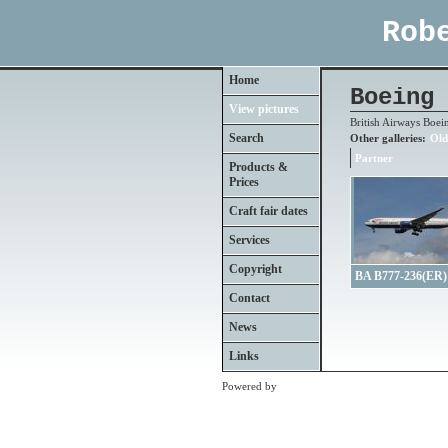
Rob
Home
Boeing 
View pictures
British Airways Boei
Search
Other galleries:
Old
Partner
Products &
Prices
Craft fair dates
Services
Copyright
BA B777-236(ER)
Contact
News
Links
Powered by
Clikpic