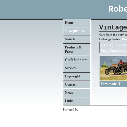
Rob
Home
Vintage
View pictures
Cars from the very e
Search
Other galleries:
Dou
Ferrari
Racing ty
Products &
Taxis
Emergency s
Prices
Craft fair dates
Services
Copyright
Ford model T
Contact
News
Links
Powered by
Clikpic