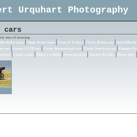
ert Urquhart Photography
 cars
arly days of motoring
ble decker buses
Single decker buses
Trams & Trolleys
Classic British cars
Aston Martin
pe cars
Group C/GTP cars
Classic International cars
Classic American cars
Campers & 
ervices
Classic trucks
Military vehicles
Steam powered
Tractors & Utilty
Motor bikes