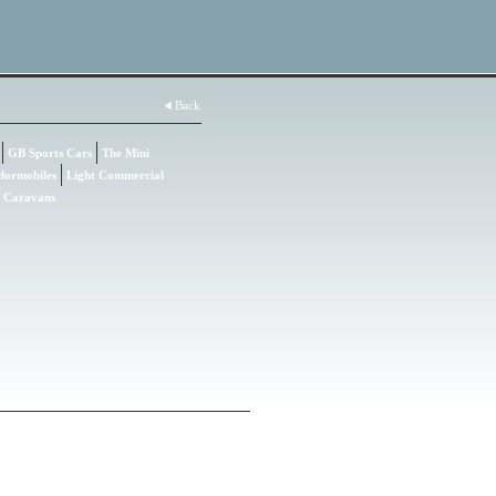
Back
GB Sports Cars
The Mini
dormobiles
Light Commercial
Caravans