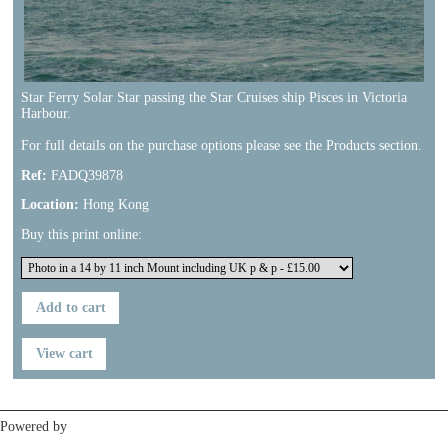
Star Ferry Solar Star passing the Star Cruises ship Pisces in Victoria
Harbour.
For full details on the purchase options please see the Products section.
Ref:
FADQ39878
Location:
Hong Kong
Buy this print online:
Previous
Next
Powered by
Clikpic