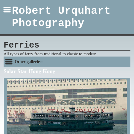
Robert Urquhart
Photography
Ferries
All types of ferry from traditional to classic to modern
Other galleries:
Solar Star Hong Kong