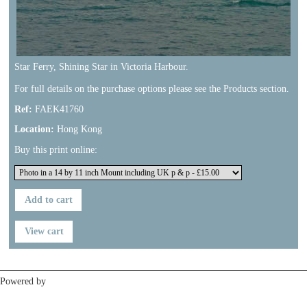
Star Ferry, Shining Star in Victoria Harbour.
For full details on the purchase options please see the Products section.
Ref:
FAEK41760
Location:
Hong Kong
Buy this print online:
Previous
Next
Powered by
Clikpic