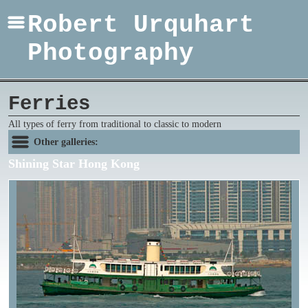
Robert Urquhart
Photography
Ferries
All types of ferry from traditional to classic to modern
Other galleries:
Shining Star Hong Kong